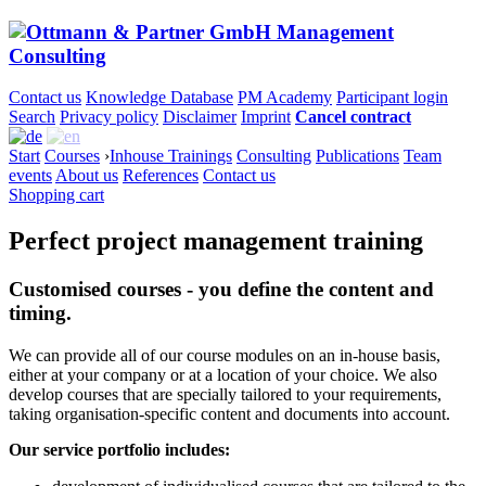
Contact us
Knowledge Database
PM Academy
Participant login
Search
Privacy policy
Disclaimer
Imprint
Cancel contract
Start
Courses
›
Inhouse Trainings
Consulting
Publications
Team
events
About us
References
Contact us
Shopping cart
Perfect project management training
Customised courses - you define the content and
timing.
We can provide all of our course modules on an in-house basis,
either at your company or at a location of your choice. We also
develop courses that are specially tailored to your requirements,
taking organisation-specific content and documents into account.
Our service portfolio includes: