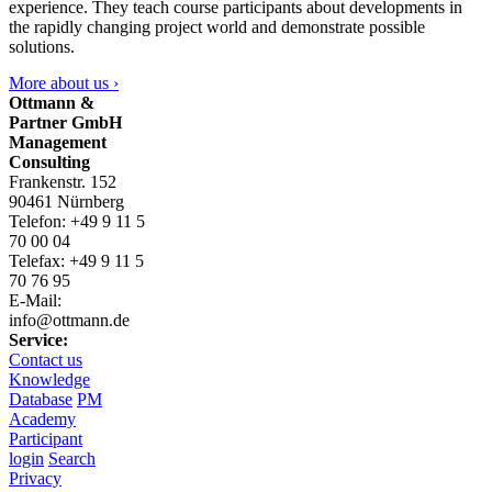
experience. They teach course participants about developments in
the rapidly changing project world and demonstrate possible
solutions.
More about us ›
Ottmann &
Partner GmbH
Management
Consulting
Frankenstr. 152
90461 Nürnberg
Telefon: +49 9 11 5
70 00 04
Telefax: +49 9 11 5
70 76 95
E-Mail:
info@ottmann.de
Service:
Contact us
Knowledge
Database
PM
Academy
Participant
login
Search
Privacy