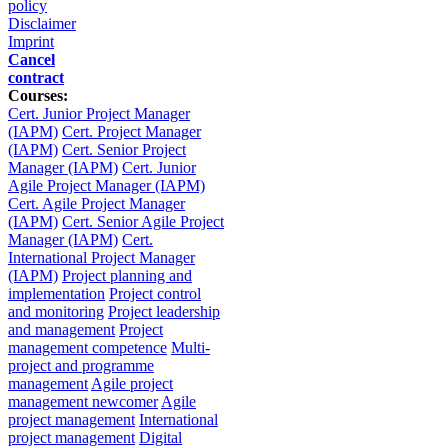
policy
Disclaimer
Imprint
Cancel
contract
Courses:
Cert. Junior Project Manager
(IAPM)
Cert. Project Manager
(IAPM)
Cert. Senior Project
Manager (IAPM)
Cert. Junior
Agile Project Manager (IAPM)
Cert. Agile Project Manager
(IAPM)
Cert. Senior Agile Project
Manager (IAPM)
Cert.
International Project Manager
(IAPM)
Project planning and
implementation
Project control
and monitoring
Project leadership
and management
Project
management competence
Multi-
project and programme
management
Agile project
management newcomer
Agile
project management
International
project management
Digital