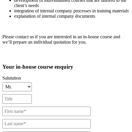
development of individualised courses that are tailored to the
client’s needs
integration of internal company processes in training materials
explanation of internal company documents
Please contact us if you are interested in an in-house course and
we’ll prepare an individual quotation for you.
Your in-house course enquiry
Salutation