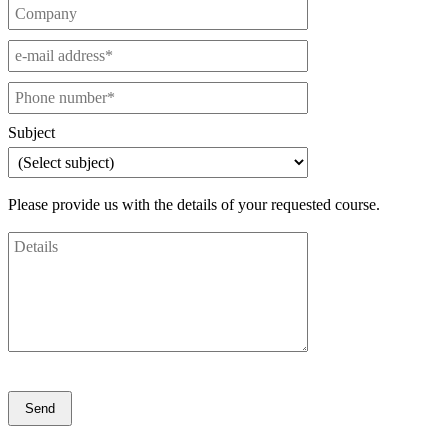
Subject
Please provide us with the details of your requested course.