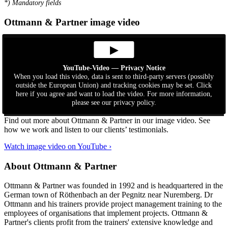
*
) Mandatory fields
Ottmann & Partner image video
▶
YouTube-Video — Privacy Notice
When you load this video, data is sent to third-party servers (possibly
outside the European Union) and tracking cookies may be set. Click
here if you agree and want to load the video. For more information,
please see our privacy policy.
Find out more about Ottmann & Partner in our image video. See
how we work and listen to our clients’ testimonials.
Watch image video on YouTube ›
About Ottmann & Partner
Ottmann & Partner was founded in 1992 and is headquartered in the
German town of Röthenbach an der Pegnitz near Nuremberg. Dr
Ottmann and his trainers provide project management training to the
employees of organisations that implement projects. Ottmann &
Partner's clients profit from the trainers' extensive knowledge and