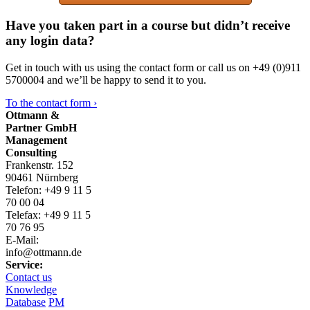
Have you taken part in a course but didn’t receive
any login data?
Get in touch with us using the contact form or call us on +49 (0)911
5700004 and we’ll be happy to send it to you.
To the contact form ›
Ottmann &
Partner GmbH
Management
Consulting
Frankenstr. 152
90461 Nürnberg
Telefon: +49 9 11 5
70 00 04
Telefax: +49 9 11 5
70 76 95
E-Mail:
info@ottmann.de
Service:
Contact us
Knowledge
Database
PM