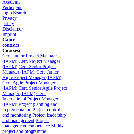
Academy
Participant
login
Search
Privacy
policy
Disclaimer
Imprint
Cancel
contract
Courses:
Cert. Junior Project Manager
(IAPM)
Cert. Project Manager
(IAPM)
Cert. Senior Project
Manager (IAPM)
Cert. Junior
Agile Project Manager (IAPM)
Cert. Agile Project Manager
(IAPM)
Cert. Senior Agile Project
Manager (IAPM)
Cert.
International Project Manager
(IAPM)
Project planning and
implementation
Project control
and monitoring
Project leadership
and management
Project
management competence
Multi-
project and programme