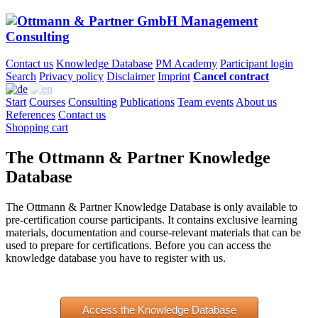
Contact us
Knowledge Database
PM Academy
Participant login
Search
Privacy policy
Disclaimer
Imprint
Cancel contract
Start
Courses
Consulting
Publications
Team events
About us
References
Contact us
Shopping cart
The Ottmann & Partner Knowledge
Database
The Ottmann & Partner Knowledge Database is only available to
pre-certification course participants. It contains exclusive learning
materials, documentation and course-relevant materials that can be
used to prepare for certifications. Before you can access the
knowledge database you have to register with us.
Access the Knowledge Database