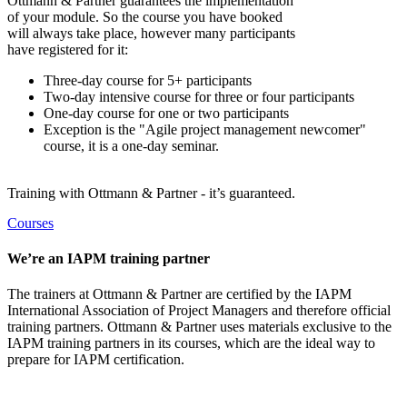
Ottmann & Partner guarantees the implementation
of your module. So the course you have booked
will always take place, however many participants
have registered for it:
Three-day course for 5+ participants
Two-day intensive course for three or four participants
One-day course for one or two participants
Exception is the "Agile project management newcomer"
course, it is a one-day seminar.
Training with Ottmann & Partner - it’s guaranteed.
Courses
We’re an IAPM training partner
The trainers at Ottmann & Partner are certified by the IAPM
International Association of Project Managers and therefore official
training partners. Ottmann & Partner uses materials exclusive to the
IAPM training partners in its courses, which are the ideal way to
prepare for IAPM certification.