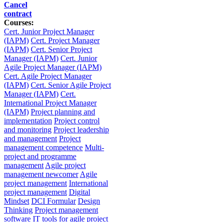
Cancel
contract
Courses:
Cert. Junior Project Manager
(IAPM)
Cert. Project Manager
(IAPM)
Cert. Senior Project
Manager (IAPM)
Cert. Junior
Agile Project Manager (IAPM)
Cert. Agile Project Manager
(IAPM)
Cert. Senior Agile Project
Manager (IAPM)
Cert.
International Project Manager
(IAPM)
Project planning and
implementation
Project control
and monitoring
Project leadership
and management
Project
management competence
Multi-
project and programme
management
Agile project
management newcomer
Agile
project management
International
project management
Digital
Mindset
DCI Formular
Design
Thinking
Project management
software
IT tools for agile project