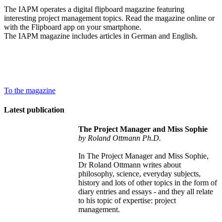
The IAPM operates a digital flipboard magazine featuring
interesting project management topics. Read the magazine online or
with the Flipboard app on your smartphone.
The IAPM magazine includes articles in German and English.
To the magazine
Latest publication
The Project Manager and Miss Sophie
by Roland Ottmann Ph.D.
In The Project Manager and Miss Sophie,
Dr Roland Ottmann writes about
philosophy, science, everyday subjects,
history and lots of other topics in the form of
diary entries and essays - and they all relate
to his topic of expertise: project
management.