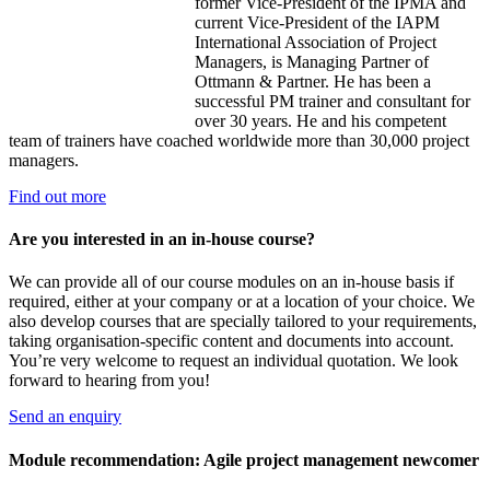
former Vice-President of the IPMA and
current Vice-President of the IAPM
International Association of Project
Managers, is Managing Partner of
Ottmann & Partner. He has been a
successful PM trainer and consultant for
over 30 years. He and his competent
team of trainers have coached worldwide more than 30,000 project
managers.
Find out more
Are you interested in an in-house course?
We can provide all of our course modules on an in-house basis if
required, either at your company or at a location of your choice. We
also develop courses that are specially tailored to your requirements,
taking organisation-specific content and documents into account.
You’re very welcome to request an individual quotation. We look
forward to hearing from you!
Send an enquiry
Module recommendation: Agile project management newcomer