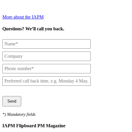
More about the IAPM
Questions? We’ll call you back.
Das folgende Feld bitte freilassen. Damit stellen wir sicher, dass Sie
ein Mensch sind.
*
) Mandatory fields
IAPM Flipboard PM Magazine