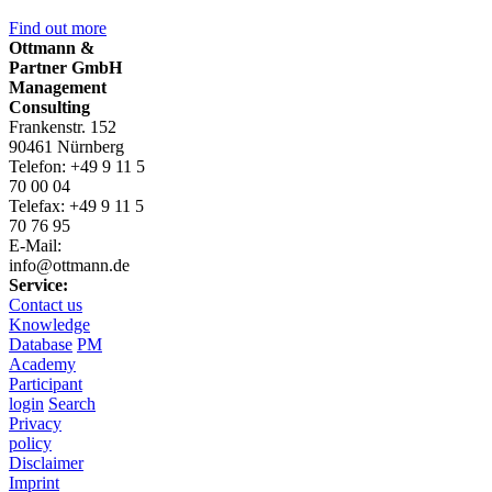
Find out more
Ottmann &
Partner GmbH
Management
Consulting
Frankenstr. 152
90461 Nürnberg
Telefon: +49 9 11 5
70 00 04
Telefax: +49 9 11 5
70 76 95
E-Mail:
info@ottmann.de
Service:
Contact us
Knowledge
Database
PM
Academy
Participant
login
Search
Privacy
policy
Disclaimer
Imprint