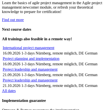
Learn the basics of agile project management in the Agile project
management newcomer module, or refresh your theoretical
knowledge to prepare for certification!
Find out more
Next course dates
All trainings also feasible in a remote way!
International project management
16.09.2026
1-3 days
Nürnberg, remote möglich, DE
German
Project planning and implementation
16.09.2026
1-3 days
Nürnberg, remote möglich, DE
German
Project leadership and management
21.09.2026
1-3 days
Nürnberg, remote möglich, DE
German
Project leadership and management
21.10.2026
1-3 days
Nürnberg, remote möglich, DE
German
All dates
Implementation guarantee