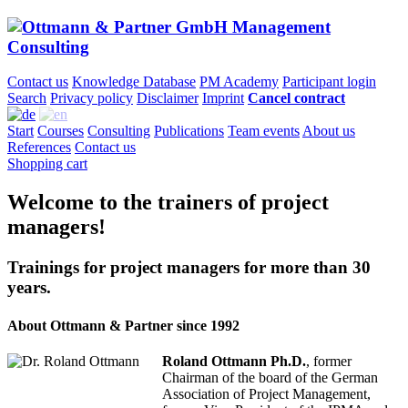
Contact us
Knowledge Database
PM Academy
Participant login
Search
Privacy policy
Disclaimer
Imprint
Cancel contract
Start
Courses
Consulting
Publications
Team events
About us
References
Contact us
Shopping cart
Welcome to the trainers of project
managers!
Trainings for project managers for more than 30
years.
About Ottmann & Partner since 1992
Roland Ottmann Ph.D.
, former
Chairman of the board of the German
Association of Project Management,