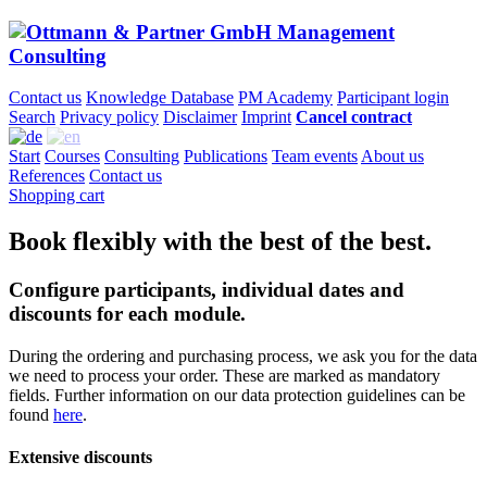
Contact us
Knowledge Database
PM Academy
Participant login
Search
Privacy policy
Disclaimer
Imprint
Cancel contract
Start
Courses
Consulting
Publications
Team events
About us
References
Contact us
Shopping cart
Book flexibly with the best of the best.
Configure participants, individual dates and
discounts for each module.
During the ordering and purchasing process, we ask you for the data
we need to process your order. These are marked as mandatory
fields. Further information on our data protection guidelines can be
found
here
.
Extensive discounts