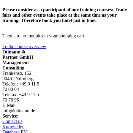
Please consider as a participant of our training courses: Trade
fairs and other events take place at the same time as your
training. Therefore book you hotel just in time.
There are no modules in your shopping cart.
To the course overview
Ottmann &
Partner GmbH
Management
Consulting
Frankenstr. 152
90461 Nürnberg
Telefon: +49 9 11 5
70 00 04
Telefax: +49 9 11 5
70 76 95
E-Mail:
info@ottmann.de
Service:
Contact us
Knowledge
Database
PM