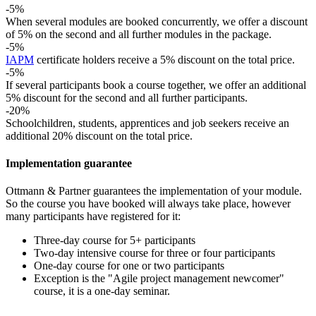
-5%
When several modules are booked concurrently, we offer a discount
of 5% on the second and all further modules in the package.
-5%
IAPM
certificate holders receive a 5% discount on the total price.
-5%
If several participants book a course together, we offer an additional
5% discount for the second and all further participants.
-20%
Schoolchildren, students, apprentices and job seekers receive an
additional 20% discount on the total price.
Implementation guarantee
Ottmann & Partner guarantees the implementation of your module.
So the course you have booked will always take place, however
many participants have registered for it:
Three-day course for 5+ participants
Two-day intensive course for three or four participants
One-day course for one or two participants
Exception is the "Agile project management newcomer"
course, it is a one-day seminar.