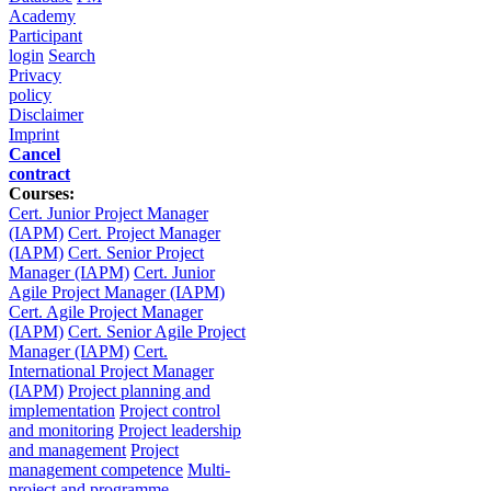
Academy
Participant
login
Search
Privacy
policy
Disclaimer
Imprint
Cancel
contract
Courses:
Cert. Junior Project Manager
(IAPM)
Cert. Project Manager
(IAPM)
Cert. Senior Project
Manager (IAPM)
Cert. Junior
Agile Project Manager (IAPM)
Cert. Agile Project Manager
(IAPM)
Cert. Senior Agile Project
Manager (IAPM)
Cert.
International Project Manager
(IAPM)
Project planning and
implementation
Project control
and monitoring
Project leadership
and management
Project
management competence
Multi-
project and programme